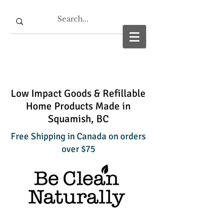
Low Impact Goods & Refillable
Home Products Made in
Squamish, BC
Free Shipping in Canada on orders
over $75