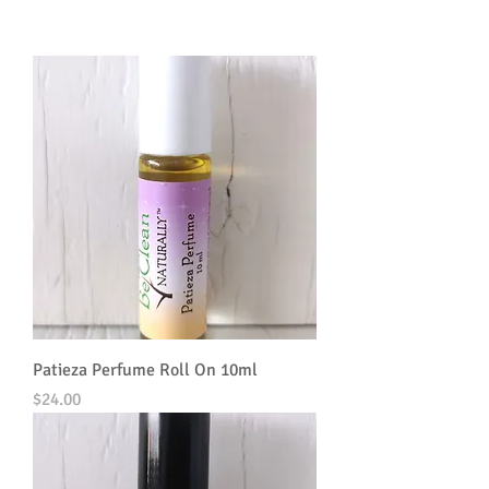
Patieza Perfume Roll On 10ml
Price
$24.00