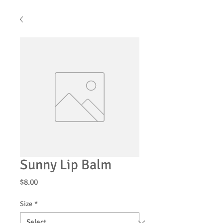
Sunny Lip Balm
Price
$8.00
Size
*