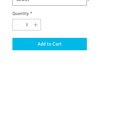
Quantity
*
Add to Cart
with zinc oxide to offer a little
protection from the sun rays.
Ingredients: organic coconut oil,
beeswax, non nano zinc oside (14%),
organic jojoba oil
© 2013 by Be Clean Naturally Soap Products. All
rights reserved.
Join our mailing list