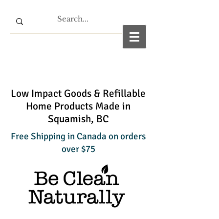
Low Impact Goods & Refillable
Home Products Made in
Squamish, BC
Free Shipping in Canada on orders
over $75