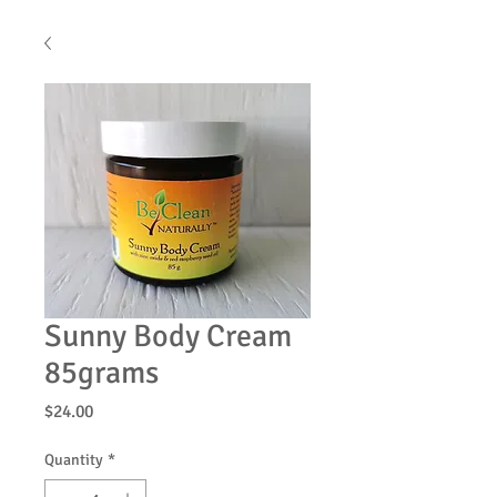
Sunny Body Cream
85grams
Price
$24.00
Quantity
*