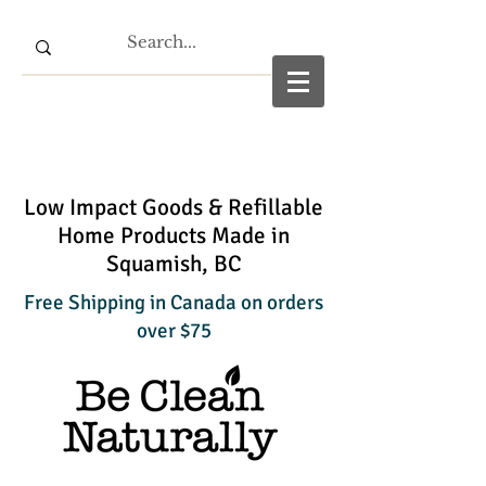
Low Impact Goods & Refillable
Home Products Made in
Squamish, BC
Free Shipping in Canada on orders
over $75