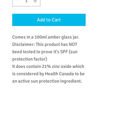
Add to Cart
Comes in a 100ml amber glass jar.
Disclaimer: This product has NOT
beed tested to prove it's SPF (sun
protection factor)
It does contain 21% zinc oxide which
is considered by Health Canada to be
an active sun protection ingredient.
Regardless of SPF sun protection
products should be reapplied every 2
hours or after coming out of the
water.
Ingredients