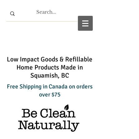
Low Impact Goods & Refillable
Home Products Made in
Squamish, BC
Free Shipping in Canada on orders
over $75