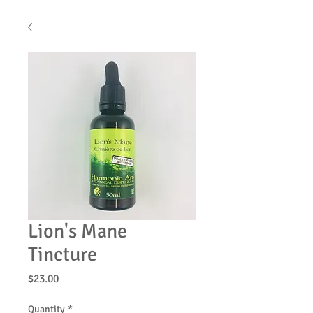
Lion's Mane
Tincture
Price
$23.00
Quantity
*