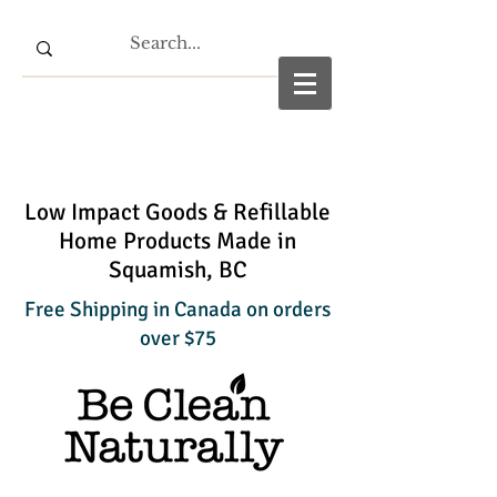
Low Impact Goods & Refillable
Home Products Made in
Squamish, BC
Free Shipping in Canada on orders
over $75