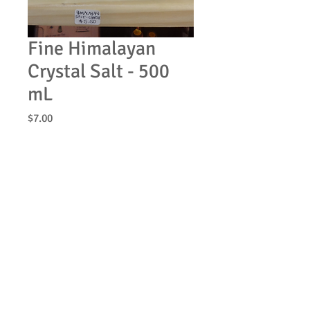
Fine Himalayan
Crystal Salt - 500
mL
Price
$7.00
Quantity
*
Add to Cart
© 2013 by Be Clean Naturally Soap Products. All
rights reserved.