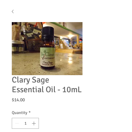
Clary Sage
Essential Oil - 10mL
Price
$14.00
Quantity
*