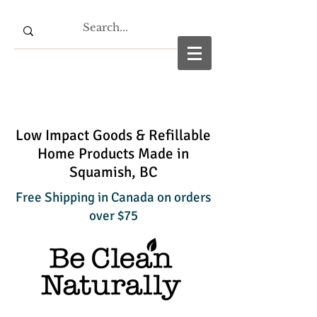
Low Impact Goods & Refillable
Home Products Made in
Squamish, BC
Free Shipping in Canada on orders
over $75