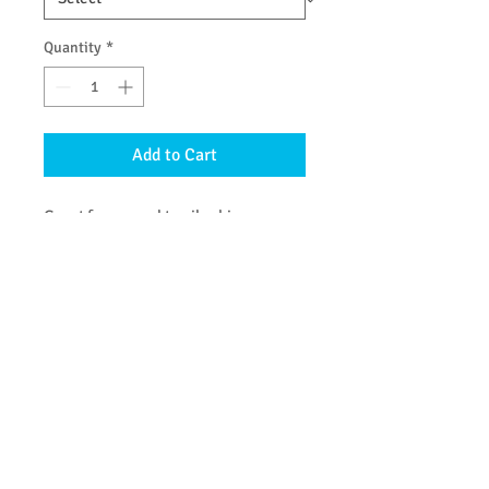
Quantity
*
Add to Cart
Great for normal to oily skin.
Suitable for body & hair – use it as
a citrus-fresh shampoo!
DETAILS
Ingredients:
saponified oils of olive,
coconut,
*
castor & *jojoba; essential
oils of lime, lemon, red grapefruit &
lemongrass; glycerin. (
*
organic)
© 2013 by Be Clean Naturally Soap Products. All
rights reserved.