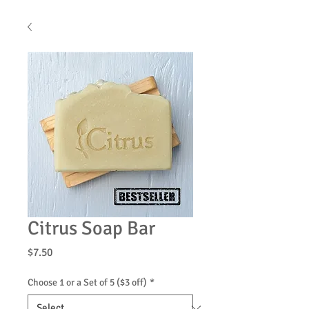
Citrus Soap Bar
Price
$7.50
Choose 1 or a Set of 5 ($3 off)
*