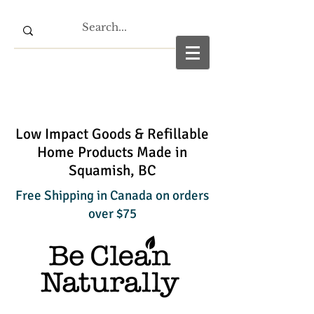
Low Impact Goods & Refillable
Home Products Made in
Squamish, BC
Free Shipping in Canada on orders
over $75