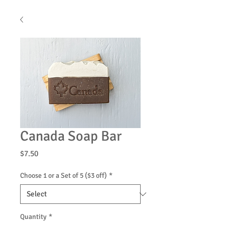
Canada Soap Bar
Price
$7.50
Choose 1 or a Set of 5 ($3 off)
*
Quantity
*