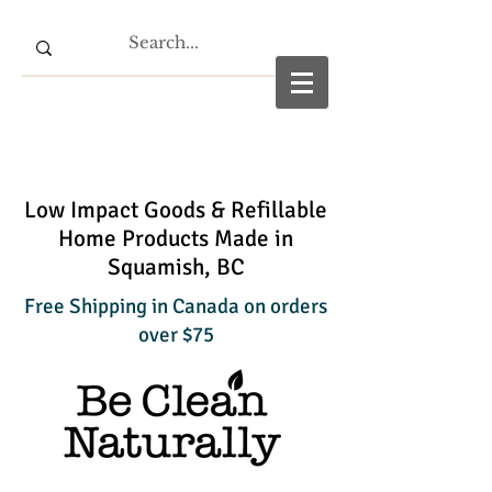
Low Impact Goods & Refillable
Home Products Made in
Squamish, BC
Free Shipping in Canada on orders
over $75