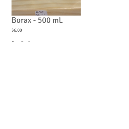
Borax - 500 mL
Price
$6.00
Quantity
*
Add to Cart
© 2013 by Be Clean Naturally Soap Products. All
rights reserved.
Join our mailing list
Never miss an update