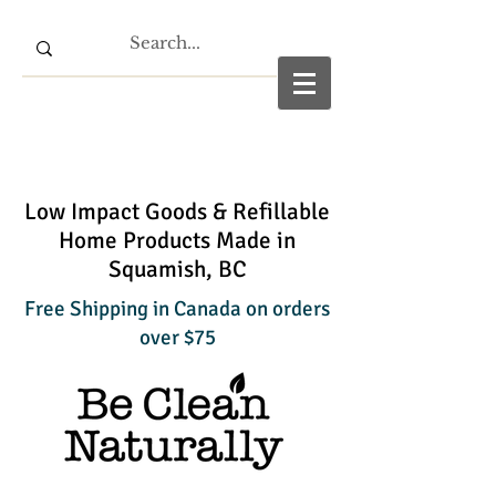
Low Impact Goods & Refillable
Home Products Made in
Squamish, BC
Free Shipping in Canada on orders
over $75